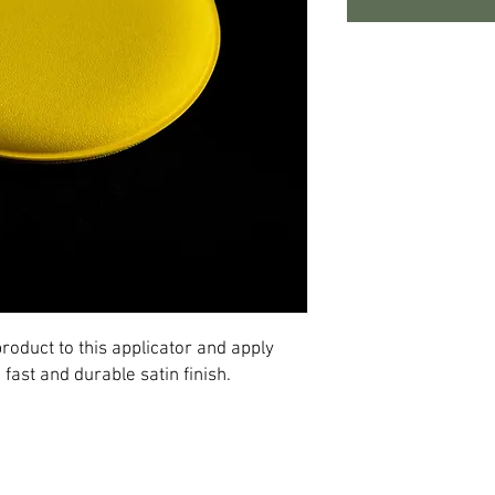
roduct to this applicator and apply
a fast and durable satin finish.