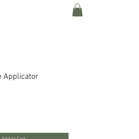
Log In
Shop
e Applicator
Add to Cart