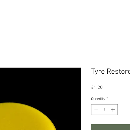
CONTACT
ABOUT US
Ts & Cs
Tyre Restor
Price
£1.20
Quantity
*