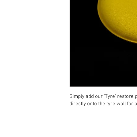
Simply add our 'Tyre' restore p
directly onto the tyre wall for 